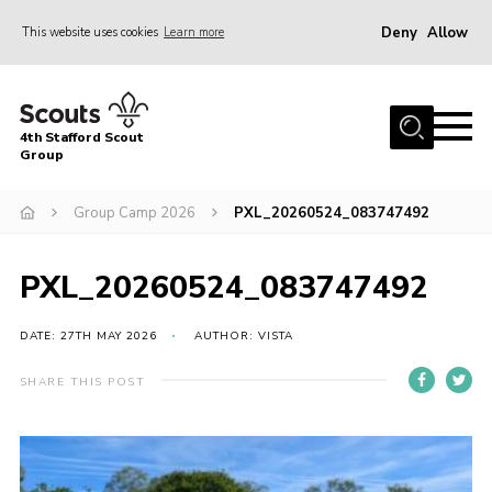
Deny
Allow
This website uses cookies
Learn more
Menu
Home
4th Stafford Scout
News & Events
Group
Group History
Group Camp 2026
PXL_20260524_083747492
Squirrels
Beavers
PXL_20260524_083747492
Cubs
DATE: 27TH MAY 2026
AUTHOR: VISTA
Scouts
SHARE THIS POST
Volunteers
Contact
Compliance