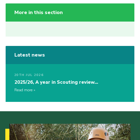
More in this section
Latest news
20TH JUL 2026
2025/26, A year in Scouting review…
Read more