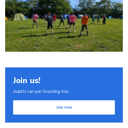
Join
Scouts.org
POR
OSM
Scout Store
Brand Centre
District Website
Join us!
Join
Adults can join Scouting too...
Join now