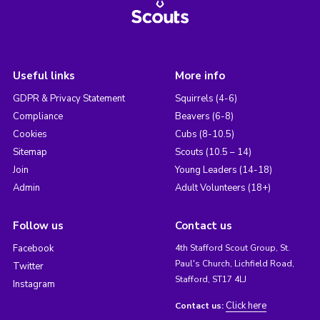
Useful links
More info
GDPR & Privacy Statement
Squirrels (4-6)
Compliance
Beavers (6-8)
Cookies
Cubs (8-10.5)
Sitemap
Scouts (10.5 – 14)
Join
Young Leaders (14-18)
Admin
Adult Volunteers (18+)
Follow us
Contact us
Facebook
4th Stafford Scout Group, St.
Paul's Church, Lichfield Road,
Twitter
Stafford, ST17 4LJ
Instagram
Click here
Contact us: