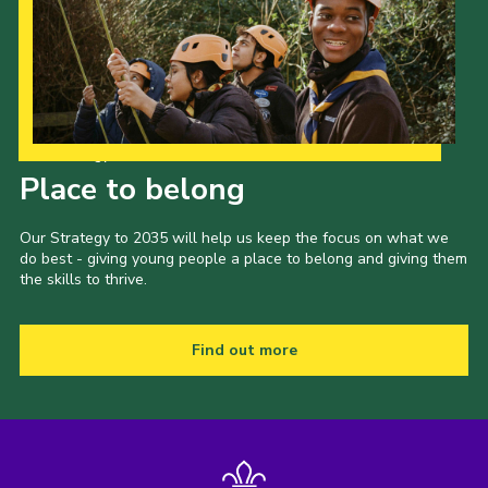
Our Strategy to 2035
Place to belong
Our Strategy to 2035 will help us keep the focus on what we
do best - giving young people a place to belong and giving them
the skills to thrive.
Find out more