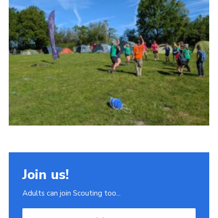
Join
Scouts.org
POR
OSM
Scout Store
Brand Centre
District Website
Join
Join us!
Adults can join Scouting too...