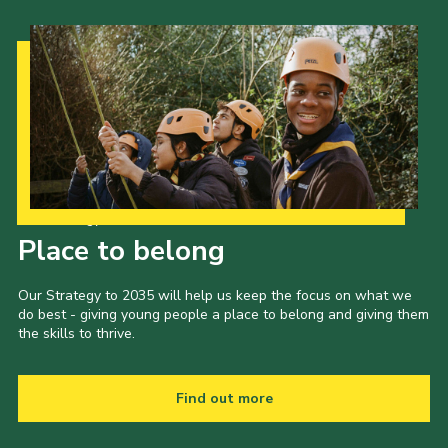
Our Strategy to 2035
Place to belong
Our Strategy to 2035 will help us keep the focus on what we
do best - giving young people a place to belong and giving them
the skills to thrive.
Find out more