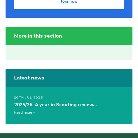
Join now
More in this section
Latest news
20TH JUL 2026
2025/26, A year in Scouting review…
Read more