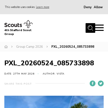
Deny
Allow
This website uses cookies
Learn more
Menu
Home
4th Stafford Scout
News & Events
Group
Group History
Group Camp 2026
PXL_20260524_085733898
Squirrels
Beavers
PXL_20260524_085733898
Cubs
DATE: 27TH MAY 2026
AUTHOR: VISTA
Scouts
SHARE THIS POST
Volunteers
Contact
Compliance