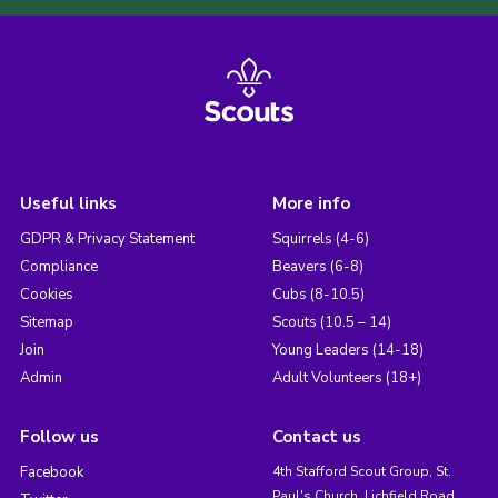
Useful links
More info
GDPR & Privacy Statement
Squirrels (4-6)
Compliance
Beavers (6-8)
Cookies
Cubs (8-10.5)
Sitemap
Scouts (10.5 – 14)
Join
Young Leaders (14-18)
Admin
Adult Volunteers (18+)
Follow us
Contact us
Facebook
4th Stafford Scout Group, St.
Paul's Church, Lichfield Road,