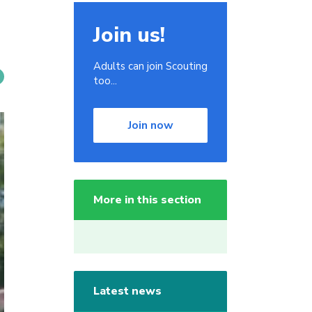
Join us!
Adults can join Scouting
too...
Join now
More in this section
Latest news