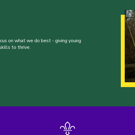
ocus on what we do best - giving young
ills to thrive.