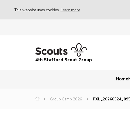
This website uses cookies
Learn more
4th Stafford Scout Group
Home
Group Camp 2026
PXL_20260524_09