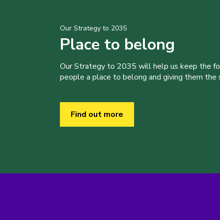
Our Strategy to 2035
Place to belong
Our Strategy to 2035 will help us keep the f
people a place to belong and giving them the sk
Find out more