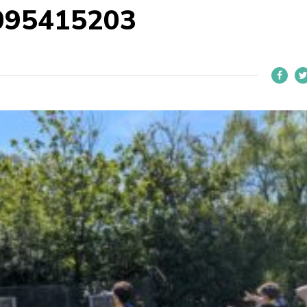
095415203