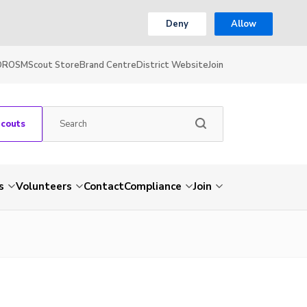
Deny
Allow
OR
OSM
Scout Store
Brand Centre
District Website
Join
Scouts
s
Volunteers
Contact
Compliance
Join