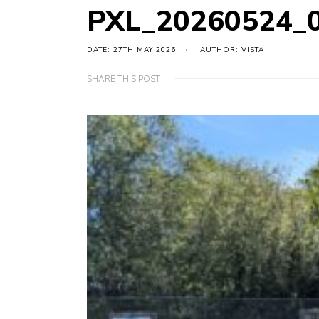
PXL_20260524_
DATE: 27TH MAY 2026
AUTHOR: VISTA
SHARE THIS POST