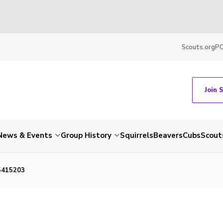
Scouts.org
P
Join 
News & Events
Group History
Squirrels
Beavers
Cubs
Scout
5415203