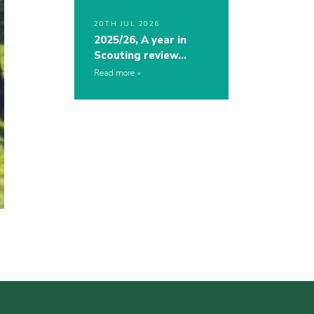
20TH JUL 2026
2025/26, A year in
Scouting review…
Read more