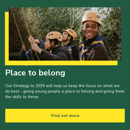
Our Strategy to 2035
Place to belong
Our Strategy to 2035 will help us keep the focus on what we
do best - giving young people a place to belong and giving them
the skills to thrive.
Find out more