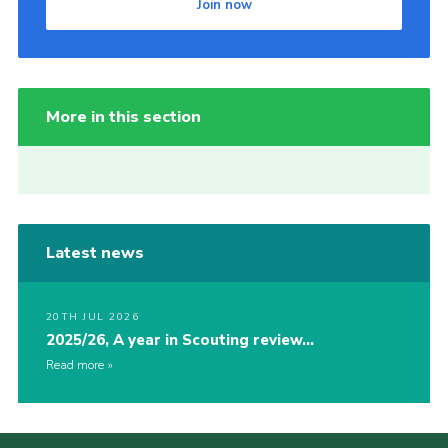
Join now
More in this section
Latest news
20TH JUL 2026
2025/26, A year in Scouting review…
Read more