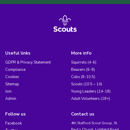
Useful links
More info
GDPR & Privacy Statement
Squirrels (4-6)
Compliance
Beavers (6-8)
Cookies
Cubs (8-10.5)
Sitemap
Scouts (10.5 – 14)
Join
Young Leaders (14-18)
Admin
Adult Volunteers (18+)
Follow us
Contact us
Facebook
4th Stafford Scout Group, St.
Paul's Church, Lichfield Road,