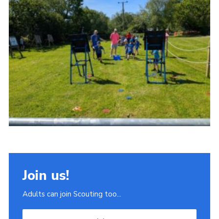
Join
Scouts.org
POR
OSM
Scout Store
Brand Centre
District Website
Join
Join us!
Adults can join Scouting too...