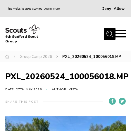
Deny
Allow
This website uses cookies
Learn more
Menu
Home
4th Stafford Scout
News & Events
Group
Group History
Group Camp 2026
PXL_20260524_100056018.MP
Squirrels
Beavers
PXL_20260524_100056018.MP
Cubs
DATE: 27TH MAY 2026
AUTHOR: VISTA
Scouts
SHARE THIS POST
Volunteers
Contact
Compliance