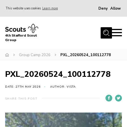
Deny
Allow
This website uses cookies
Learn more
Menu
Home
4th Stafford Scout
News & Events
Group
Group History
Group Camp 2026
PXL_20260524_100112778
Squirrels
Beavers
PXL_20260524_100112778
Cubs
DATE: 27TH MAY 2026
AUTHOR: VISTA
Scouts
SHARE THIS POST
Volunteers
Contact
Compliance