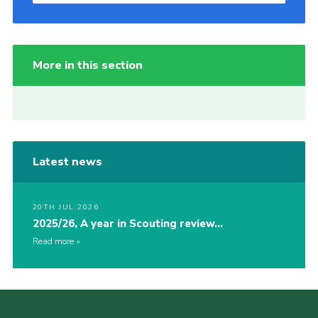
More in this section
Latest news
20TH JUL 2026
2025/26, A year in Scouting review…
Read more