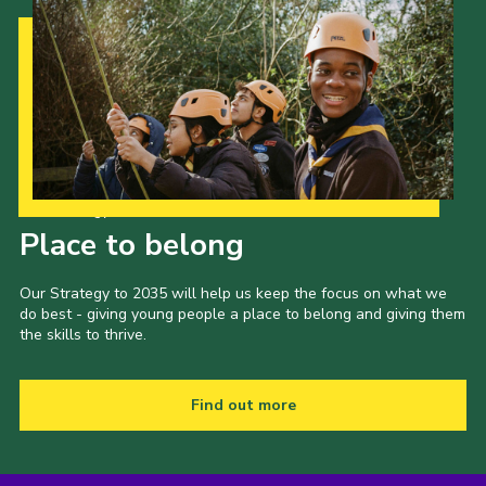
Our Strategy to 2035
Place to belong
Our Strategy to 2035 will help us keep the focus on what we
do best - giving young people a place to belong and giving them
the skills to thrive.
Find out more