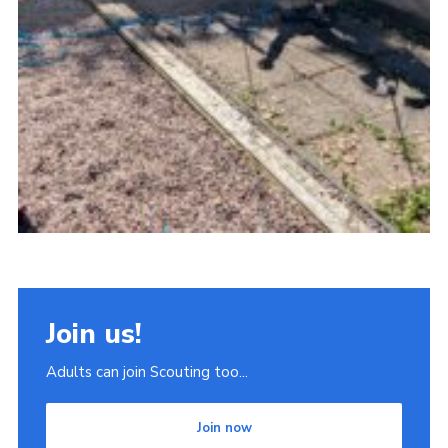
Join us!
Adults can join Scouting too...
Join now