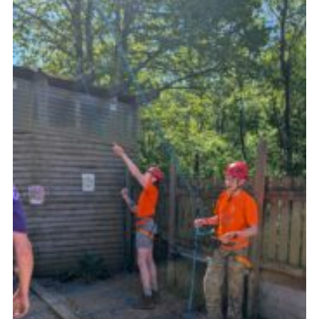
Join
Scouts.org
POR
OSM
Scout Store
Brand Centre
District Website
Join