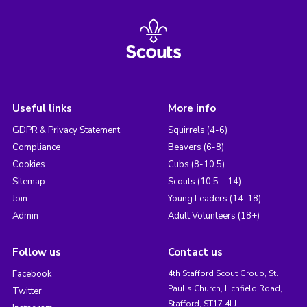
Useful links
More info
GDPR & Privacy Statement
Squirrels (4-6)
Compliance
Beavers (6-8)
Cookies
Cubs (8-10.5)
Sitemap
Scouts (10.5 – 14)
Join
Young Leaders (14-18)
Admin
Adult Volunteers (18+)
Follow us
Contact us
Facebook
4th Stafford Scout Group, St.
Paul's Church, Lichfield Road,
Twitter
Stafford, ST17 4LJ