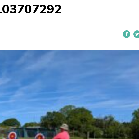
103707292