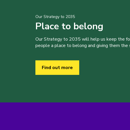
Our Strategy to 2035
Place to belong
Our Strategy to 2035 will help us keep the f
people a place to belong and giving them the sk
Find out more