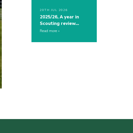
20TH JUL 2026
2025/26, A year in
Scouting review…
Read more