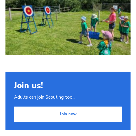
Join
Scouts.org
POR
OSM
Scout Store
Brand Centre
District Website
Join us!
Join
Adults can join Scouting too...
Join now