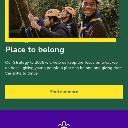
Our Strategy to 2035
Place to belong
Our Strategy to 2035 will help us keep the focus on what we
do best - giving young people a place to belong and giving them
the skills to thrive.
Find out more