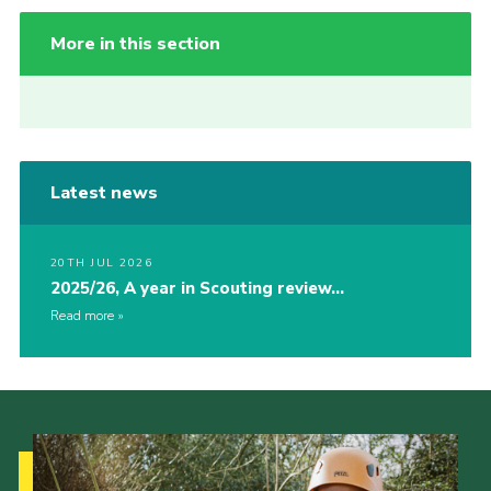
More in this section
Latest news
20TH JUL 2026
2025/26, A year in Scouting review…
Read more