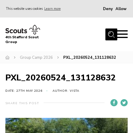
Deny
Allow
This website uses cookies
Learn more
Menu
Home
4th Stafford Scout
News & Events
Group
Group History
Group Camp 2026
PXL_20260524_131128632
Squirrels
Beavers
PXL_20260524_131128632
Cubs
DATE: 27TH MAY 2026
AUTHOR: VISTA
Scouts
SHARE THIS POST
Volunteers
Contact
Compliance