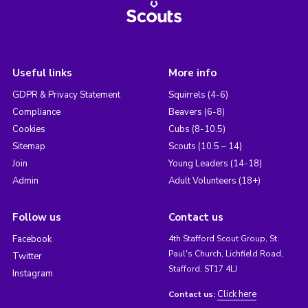
Useful links
More info
GDPR & Privacy Statement
Squirrels (4-6)
Compliance
Beavers (6-8)
Cookies
Cubs (8-10.5)
Sitemap
Scouts (10.5 – 14)
Join
Young Leaders (14-18)
Admin
Adult Volunteers (18+)
Follow us
Contact us
Facebook
4th Stafford Scout Group, St.
Paul's Church, Lichfield Road,
Twitter
Stafford, ST17 4LJ
Instagram
Click here
Contact us: