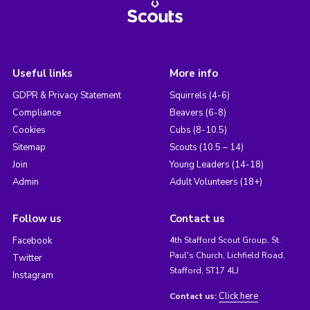
Useful links
More info
GDPR & Privacy Statement
Squirrels (4-6)
Compliance
Beavers (6-8)
Cookies
Cubs (8-10.5)
Sitemap
Scouts (10.5 – 14)
Join
Young Leaders (14-18)
Admin
Adult Volunteers (18+)
Follow us
Contact us
Facebook
4th Stafford Scout Group, St.
Paul's Church, Lichfield Road,
Twitter
Stafford, ST17 4LJ
Instagram
Click here
Contact us: