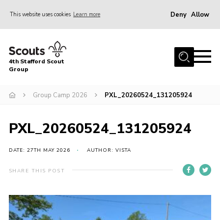
Deny
Allow
This website uses cookies
Learn more
Menu
Home
4th Stafford Scout
News & Events
Group
Group History
Group Camp 2026
PXL_20260524_131205924
Squirrels
Beavers
PXL_20260524_131205924
Cubs
DATE: 27TH MAY 2026
AUTHOR: VISTA
Scouts
SHARE THIS POST
Volunteers
Contact
Compliance