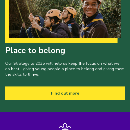
Our Strategy to 2035
Place to belong
Our Strategy to 2035 will help us keep the focus on what we
do best - giving young people a place to belong and giving them
the skills to thrive.
Find out more