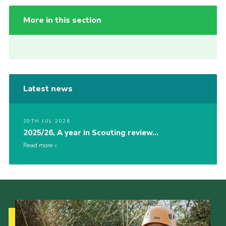
More in this section
Latest news
20TH JUL 2026
2025/26, A year in Scouting review…
Read more