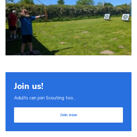
Join
Scouts.org
POR
OSM
Scout Store
Brand Centre
District Website
Join us!
Join
Adults can join Scouting too...
Join now