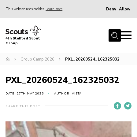
Deny
Allow
This website uses cookies
Learn more
Menu
Home
4th Stafford Scout
News & Events
Group
Group History
Group Camp 2026
PXL_20260524_162325032
Squirrels
Beavers
PXL_20260524_162325032
Cubs
DATE: 27TH MAY 2026
AUTHOR: VISTA
Scouts
SHARE THIS POST
Volunteers
Contact
Compliance