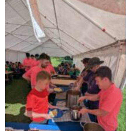
Join
Scouts.org
POR
OSM
Scout Store
Brand Centre
District Website
Join