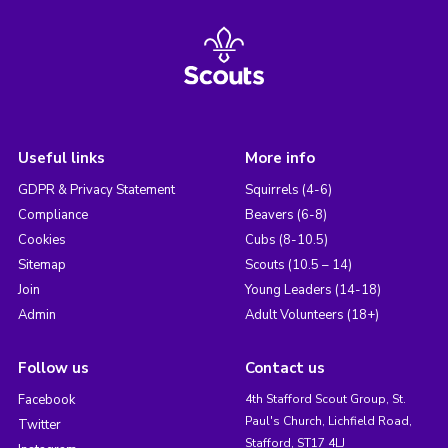
Useful links
More info
GDPR & Privacy Statement
Squirrels (4-6)
Compliance
Beavers (6-8)
Cookies
Cubs (8-10.5)
Sitemap
Scouts (10.5 – 14)
Join
Young Leaders (14-18)
Admin
Adult Volunteers (18+)
Follow us
Contact us
Facebook
4th Stafford Scout Group, St.
Paul's Church, Lichfield Road,
Twitter
Stafford, ST17 4LJ