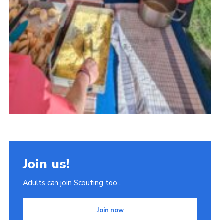
Join us!
Adults can join Scouting too...
Join now