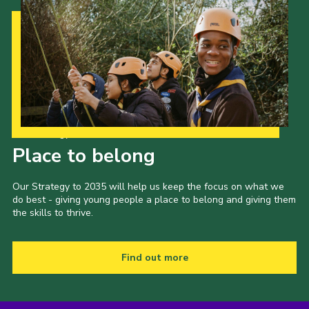
Our Strategy to 2035
Place to belong
Our Strategy to 2035 will help us keep the focus on what we
do best - giving young people a place to belong and giving them
the skills to thrive.
Find out more