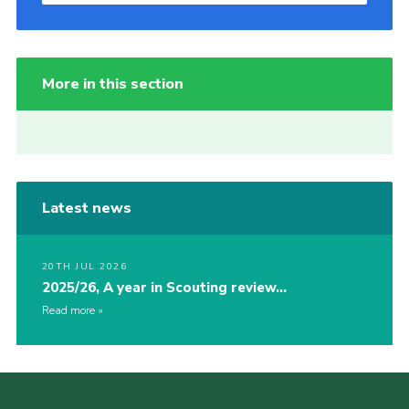
More in this section
Latest news
20TH JUL 2026
2025/26, A year in Scouting review…
Read more