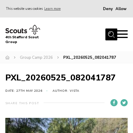
Deny
Allow
This website uses cookies
Learn more
Menu
Home
4th Stafford Scout
News & Events
Group
Group History
Group Camp 2026
PXL_20260525_082041787
Squirrels
Beavers
PXL_20260525_082041787
Cubs
DATE: 27TH MAY 2026
AUTHOR: VISTA
Scouts
SHARE THIS POST
Volunteers
Contact
Compliance