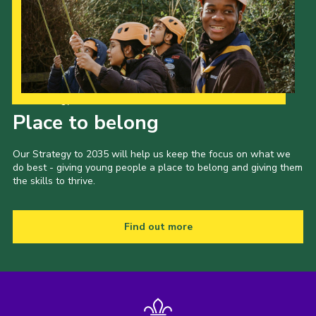
Our Strategy to 2035
Place to belong
Our Strategy to 2035 will help us keep the focus on what we
do best - giving young people a place to belong and giving them
the skills to thrive.
Find out more