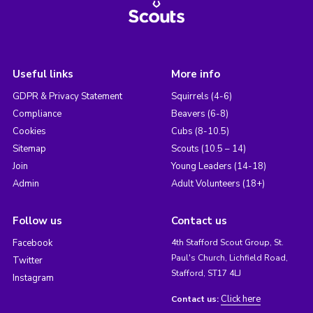
Useful links
More info
GDPR & Privacy Statement
Squirrels (4-6)
Compliance
Beavers (6-8)
Cookies
Cubs (8-10.5)
Sitemap
Scouts (10.5 – 14)
Join
Young Leaders (14-18)
Admin
Adult Volunteers (18+)
Follow us
Contact us
Facebook
4th Stafford Scout Group, St.
Paul's Church, Lichfield Road,
Twitter
Stafford, ST17 4LJ
Instagram
Click here
Contact us: