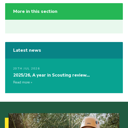
More in this section
Latest news
20TH JUL 2026
2025/26, A year in Scouting review…
Read more