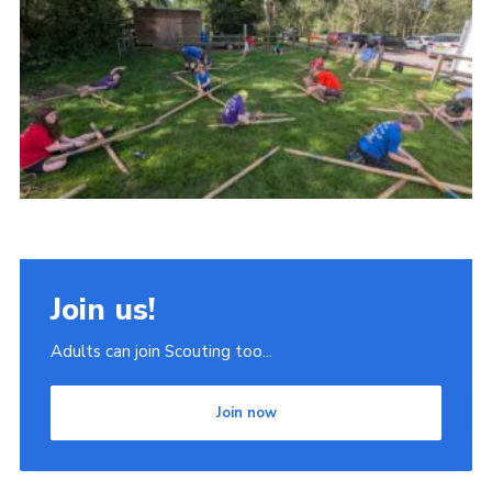
Join
Scouts.org
POR
OSM
Scout Store
Brand Centre
District Website
Join us!
Join
Adults can join Scouting too...
Join now