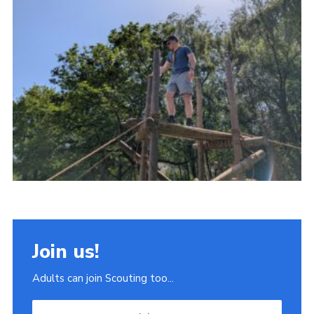
Join
Scouts.org
POR
OSM
Scout Store
Brand Centre
District Website
Join
Join us!
Adults can join Scouting too...