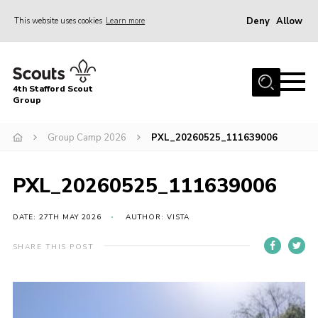
Deny
Allow
This website uses cookies
Learn more
Menu
Home
4th Stafford Scout
News & Events
Group
Group History
Group Camp 2026
PXL_20260525_111639006
Squirrels
Beavers
PXL_20260525_111639006
Cubs
DATE: 27TH MAY 2026
AUTHOR: VISTA
Scouts
SHARE THIS POST
Volunteers
Contact
Compliance