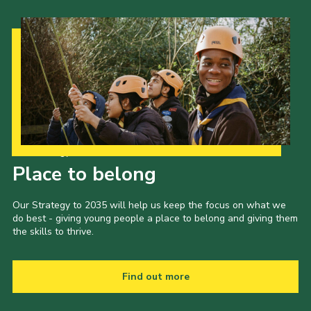
Our Strategy to 2035
Place to belong
Our Strategy to 2035 will help us keep the focus on what we
do best - giving young people a place to belong and giving them
the skills to thrive.
Find out more