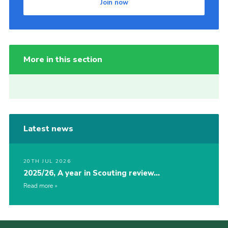
Join now
More in this section
Latest news
20TH JUL 2026
2025/26, A year in Scouting review…
Read more