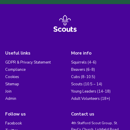
Useful links
More info
GDPR & Privacy Statement
Squirrels (4-6)
Compliance
Beavers (6-8)
Cookies
Cubs (8-10.5)
Sitemap
Scouts (10.5 – 14)
Join
Young Leaders (14-18)
Admin
Adult Volunteers (18+)
Follow us
Contact us
Facebook
4th Stafford Scout Group, St.
Paul's Church, Lichfield Road,