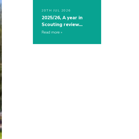
20TH JUL 2026
2025/26, A year in
Scouting review…
Read more