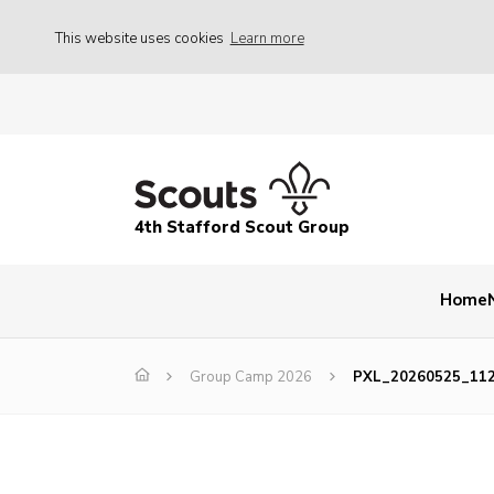
This website uses cookies
Learn more
4th Stafford Scout Group
Home
Group Camp 2026
PXL_20260525_11