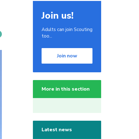
Join us!
Adults can join Scouting
too...
Join now
More in this section
Latest news