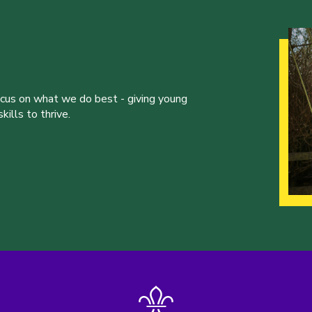
ocus on what we do best - giving young
ills to thrive.