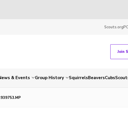
Scouts.org
P
Join 
News & Events
Group History
Squirrels
Beavers
Cubs
Scout
2939753.MP