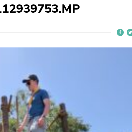
112939753.MP