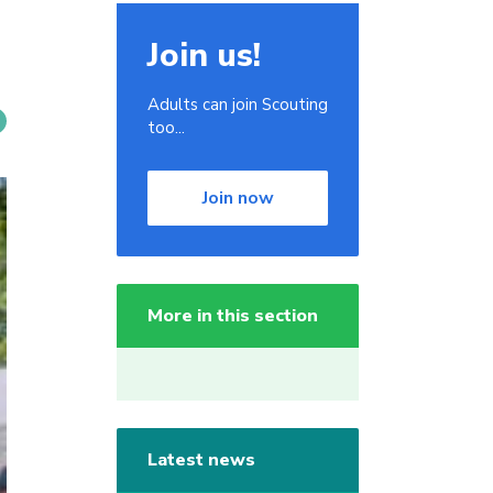
Join us!
Adults can join Scouting
too...
Join now
More in this section
Latest news