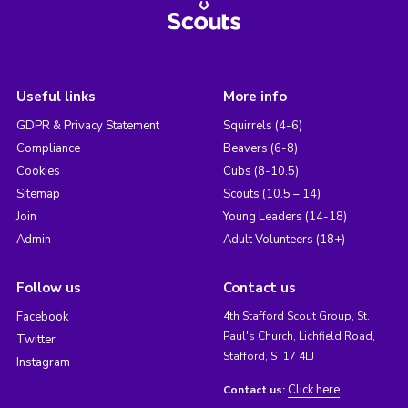
Useful links
More info
GDPR & Privacy Statement
Squirrels (4-6)
Compliance
Beavers (6-8)
Cookies
Cubs (8-10.5)
Sitemap
Scouts (10.5 – 14)
Join
Young Leaders (14-18)
Admin
Adult Volunteers (18+)
Follow us
Contact us
Facebook
4th Stafford Scout Group, St.
Paul's Church, Lichfield Road,
Twitter
Stafford, ST17 4LJ
Instagram
Click here
Contact us: