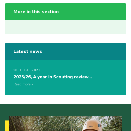
More in this section
Latest news
20TH JUL 2026
2025/26, A year in Scouting review…
Read more