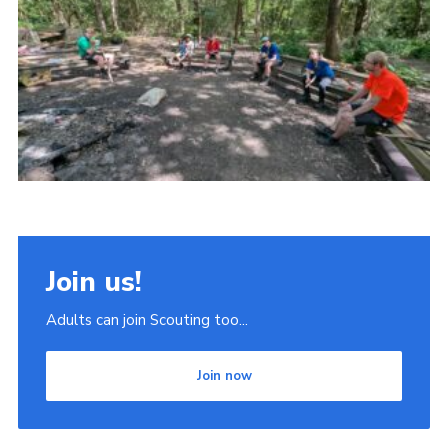
Join
Scouts.org
POR
OSM
Scout Store
Brand Centre
District Website
Join us!
Join
Adults can join Scouting too...
Join now