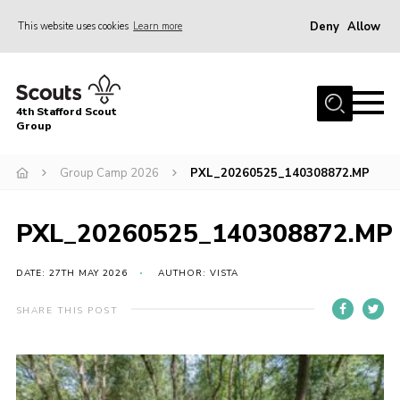
Deny
Allow
This website uses cookies
Learn more
Menu
Home
4th Stafford Scout
News & Events
Group
Group History
Group Camp 2026
PXL_20260525_140308872.MP
Squirrels
Beavers
PXL_20260525_140308872.MP
Cubs
DATE: 27TH MAY 2026
AUTHOR: VISTA
Scouts
SHARE THIS POST
Volunteers
Contact
Compliance