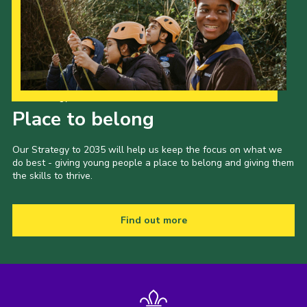
Our Strategy to 2035
Place to belong
Our Strategy to 2035 will help us keep the focus on what we
do best - giving young people a place to belong and giving them
the skills to thrive.
Find out more