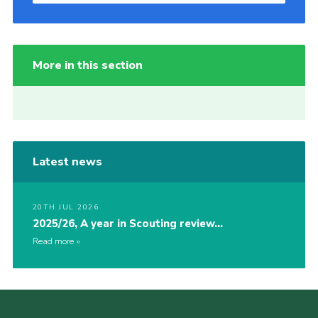
More in this section
Latest news
20TH JUL 2026
2025/26, A year in Scouting review…
Read more