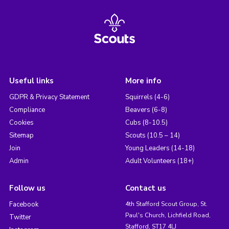
Useful links
More info
GDPR & Privacy Statement
Squirrels (4-6)
Compliance
Beavers (6-8)
Cookies
Cubs (8-10.5)
Sitemap
Scouts (10.5 – 14)
Join
Young Leaders (14-18)
Admin
Adult Volunteers (18+)
Follow us
Contact us
Facebook
4th Stafford Scout Group, St.
Paul's Church, Lichfield Road,
Twitter
Stafford, ST17 4LJ