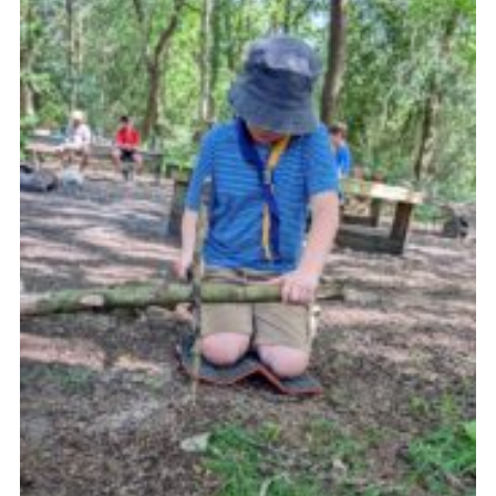
Join
Scouts.org
POR
OSM
Scout Store
Brand Centre
District Website
Join