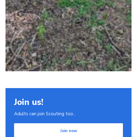
Join us!
Adults can join Scouting too...
Join now