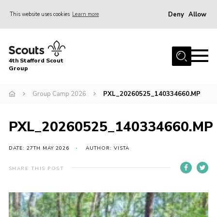
Deny
Allow
This website uses cookies
Learn more
Menu
Home
4th Stafford Scout
News & Events
Group
Group History
Group Camp 2026
PXL_20260525_140334660.MP
Squirrels
Beavers
PXL_20260525_140334660.MP
Cubs
DATE: 27TH MAY 2026
AUTHOR: VISTA
Scouts
SHARE THIS POST
Volunteers
Contact
Compliance