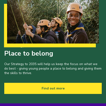
Our Strategy to 2035
Place to belong
Our Strategy to 2035 will help us keep the focus on what we
do best - giving young people a place to belong and giving them
the skills to thrive.
Find out more