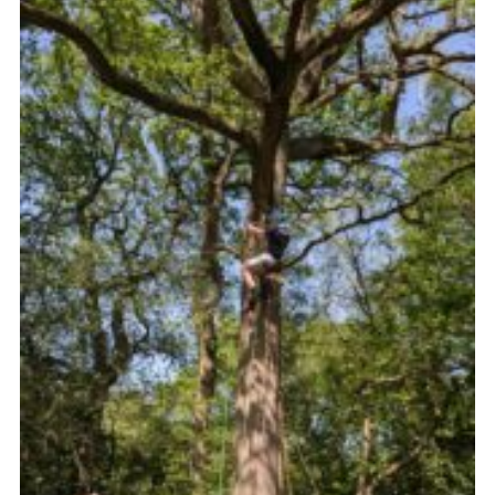
Join
Scouts.org
POR
OSM
Scout Store
Brand Centre
District Website
Join