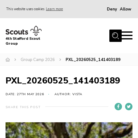
Deny
Allow
This website uses cookies
Learn more
Menu
Home
4th Stafford Scout
News & Events
Group
Group History
Group Camp 2026
PXL_20260525_141403189
Squirrels
Beavers
PXL_20260525_141403189
Cubs
DATE: 27TH MAY 2026
AUTHOR: VISTA
Scouts
SHARE THIS POST
Volunteers
Contact
Compliance