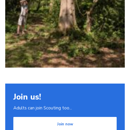
Join us!
Adults can join Scouting too...
Join now