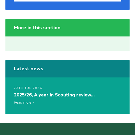
More in this section
Latest news
20TH JUL 2026
2025/26, A year in Scouting review…
Read more