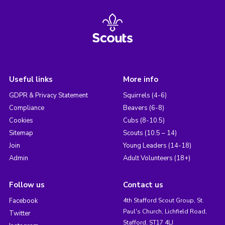
Useful links
More info
GDPR & Privacy Statement
Squirrels (4-6)
Compliance
Beavers (6-8)
Cookies
Cubs (8-10.5)
Sitemap
Scouts (10.5 – 14)
Join
Young Leaders (14-18)
Admin
Adult Volunteers (18+)
Follow us
Contact us
Facebook
4th Stafford Scout Group, St.
Paul's Church, Lichfield Road,
Twitter
Stafford, ST17 4LJ