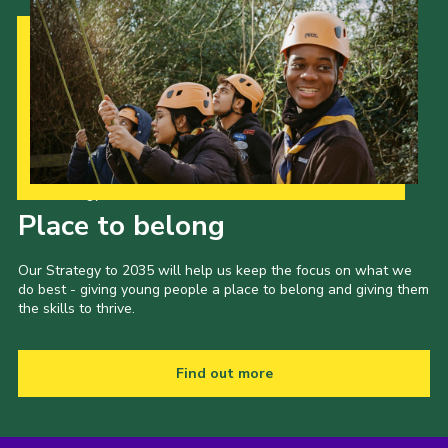
Our Strategy to 2035
Place to belong
Our Strategy to 2035 will help us keep the focus on what we
do best - giving young people a place to belong and giving them
the skills to thrive.
Find out more