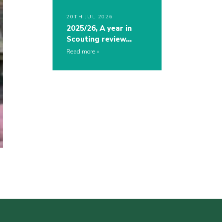
20TH JUL 2026
2025/26, A year in
Scouting review…
Read more