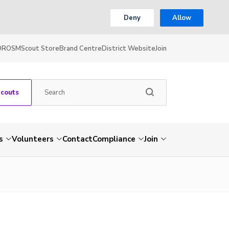
Deny
Allow
OR
OSM
Scout Store
Brand Centre
District Website
Join
Scouts
s
Volunteers
Contact
Compliance
Join