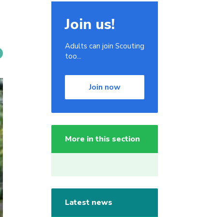
Join us!
Adults can join Scouting
too...
Join now
More in this section
Latest news