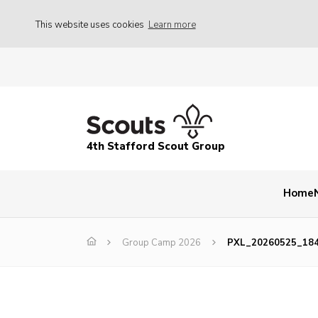
This website uses cookies
Learn more
4th Stafford Scout Group
Home
Group Camp 2026
PXL_20260525_18