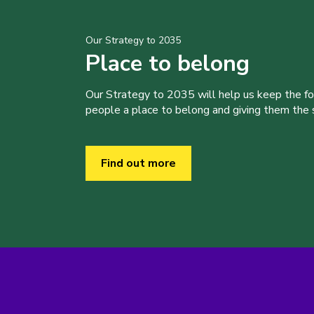
Our Strategy to 2035
Place to belong
Our Strategy to 2035 will help us keep the f
people a place to belong and giving them the sk
Find out more