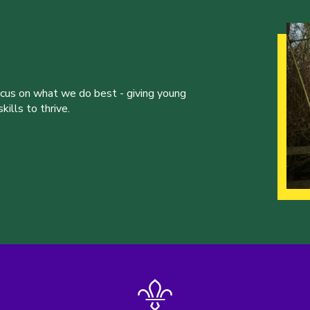
ocus on what we do best - giving young
ills to thrive.