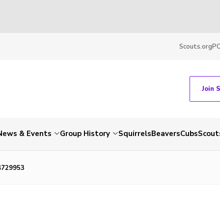
Scouts.org
P
Join 
News & Events
Group History
Squirrels
Beavers
Cubs
Scout
4729953