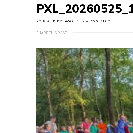
PXL_20260525_
DATE: 27TH MAY 2026
AUTHOR: VISTA
SHARE THIS POST