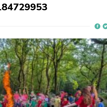
184729953