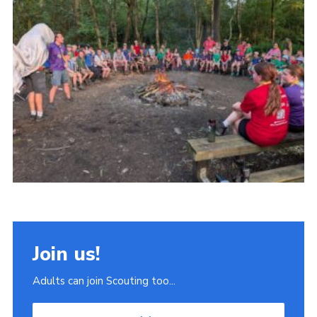
Join
Scouts.org
POR
OSM
Scout Store
Brand Centre
District Website
Join
Join us!
Adults can join Scouting too...