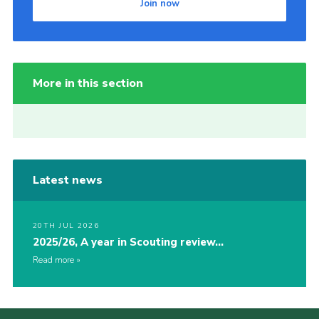
Join now
More in this section
Latest news
20TH JUL 2026
2025/26, A year in Scouting review…
Read more