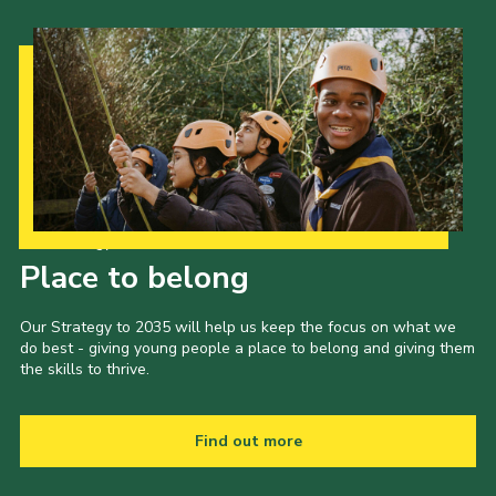
Our Strategy to 2035
Place to belong
Our Strategy to 2035 will help us keep the focus on what we
do best - giving young people a place to belong and giving them
the skills to thrive.
Find out more