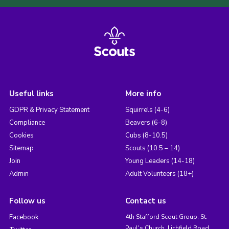
Useful links
More info
GDPR & Privacy Statement
Squirrels (4-6)
Compliance
Beavers (6-8)
Cookies
Cubs (8-10.5)
Sitemap
Scouts (10.5 – 14)
Join
Young Leaders (14-18)
Admin
Adult Volunteers (18+)
Follow us
Contact us
Facebook
4th Stafford Scout Group, St.
Paul's Church, Lichfield Road,