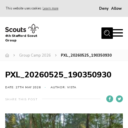
Deny
Allow
This website uses cookies
Learn more
Menu
Home
4th Stafford Scout
News & Events
Group
Group History
Group Camp 2026
PXL_20260525_190350930
Squirrels
Beavers
PXL_20260525_190350930
Cubs
DATE: 27TH MAY 2026
AUTHOR: VISTA
Scouts
SHARE THIS POST
Volunteers
Contact
Compliance