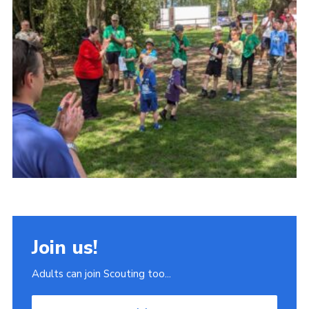
Join
Scouts.org
POR
OSM
Scout Store
Brand Centre
District Website
Join
Join us!
Adults can join Scouting too...