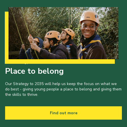
Our Strategy to 2035
Place to belong
Our Strategy to 2035 will help us keep the focus on what we
do best - giving young people a place to belong and giving them
the skills to thrive.
Find out more