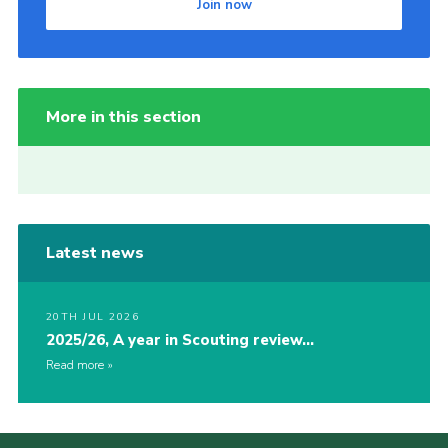
Join now
More in this section
Latest news
20TH JUL 2026
2025/26, A year in Scouting review…
Read more