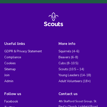
Useful links
More info
GDPR & Privacy Statement
Squirrels (4-6)
Compliance
Beavers (6-8)
Cookies
Cubs (8-10.5)
Sitemap
Scouts (10.5 – 14)
Join
Young Leaders (14-18)
Admin
Adult Volunteers (18+)
Follow us
Contact us
Facebook
4th Stafford Scout Group, St.
Paul's Church, Lichfield Road,