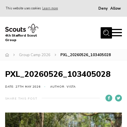
Deny
Allow
This website uses cookies
Learn more
Menu
Home
4th Stafford Scout
News & Events
Group
Group History
Group Camp 2026
PXL_20260526_103405028
Squirrels
Beavers
PXL_20260526_103405028
Cubs
DATE: 27TH MAY 2026
AUTHOR: VISTA
Scouts
SHARE THIS POST
Volunteers
Contact
Compliance