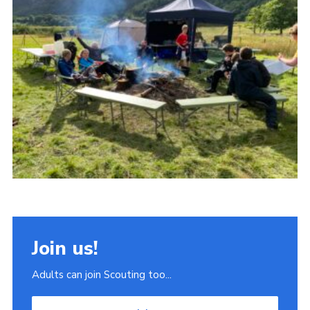
Join
Scouts.org
POR
OSM
Scout Store
Brand Centre
District Website
Join
Join us!
Adults can join Scouting too...