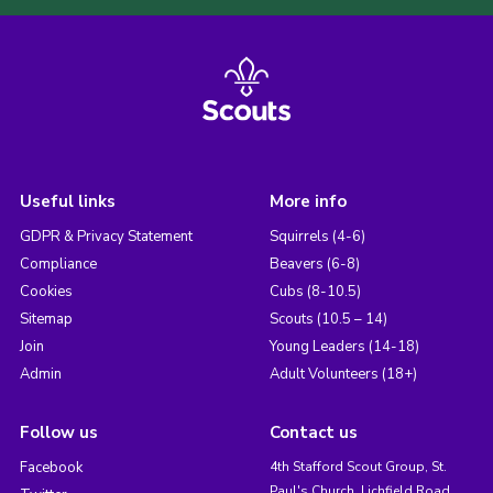
Useful links
More info
GDPR & Privacy Statement
Squirrels (4-6)
Compliance
Beavers (6-8)
Cookies
Cubs (8-10.5)
Sitemap
Scouts (10.5 – 14)
Join
Young Leaders (14-18)
Admin
Adult Volunteers (18+)
Follow us
Contact us
Facebook
4th Stafford Scout Group, St.
Paul's Church, Lichfield Road,