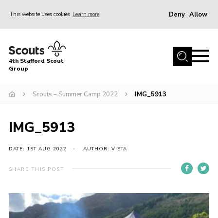
Deny
Allow
This website uses cookies
Learn more
Menu
Home
4th Stafford Scout
News & Events
Group
Group History
Scouts – Summer Camp 2022
IMG_5913
Squirrels
Beavers
IMG_5913
Cubs
DATE: 1ST AUG 2022
AUTHOR: VISTA
Scouts
SHARE THIS POST
Volunteers
Contact
Compliance