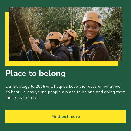
Our Strategy to 2035
Place to belong
Our Strategy to 2035 will help us keep the focus on what we
do best - giving young people a place to belong and giving them
the skills to thrive.
Find out more