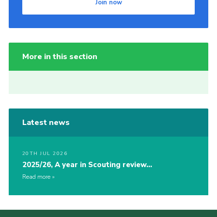
Join now
More in this section
Latest news
20TH JUL 2026
2025/26, A year in Scouting review…
Read more