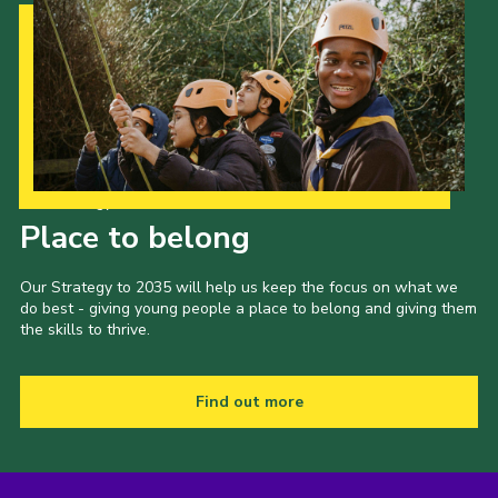
Our Strategy to 2035
Place to belong
Our Strategy to 2035 will help us keep the focus on what we
do best - giving young people a place to belong and giving them
the skills to thrive.
Find out more