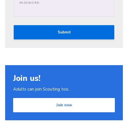
PASSWORD:
Join
Scouts.org
POR
Submit
OSM
Scout Store
Brand Centre
District Website
Join us!
Join
Adults can join Scouting too...
Join now