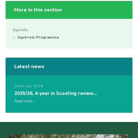
More in this section
Squirrels
Squirrels Programme
Latest news
20TH JUL 2026
2025/26, A year in Scouting review…
Read more