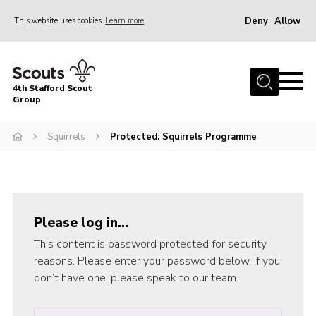
Deny
Allow
This website uses cookies
Learn more
Menu
Home
4th Stafford Scout
News & Events
Group
Group History
Squirrels
Protected: Squirrels Programme
Squirrels
Beavers
Cubs
Please log in…
Scouts
This content is password protected for security
Volunteers
reasons. Please enter your password below. If you
don’t have one, please speak to our team.
Contact
Compliance