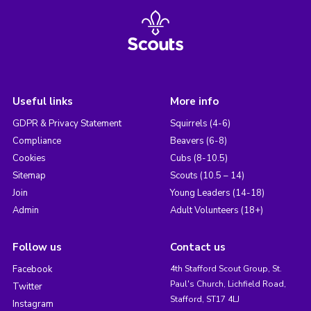
Useful links
More info
GDPR & Privacy Statement
Squirrels (4-6)
Compliance
Beavers (6-8)
Cookies
Cubs (8-10.5)
Sitemap
Scouts (10.5 – 14)
Join
Young Leaders (14-18)
Admin
Adult Volunteers (18+)
Follow us
Contact us
Facebook
4th Stafford Scout Group, St.
Paul's Church, Lichfield Road,
Twitter
Stafford, ST17 4LJ
Instagram