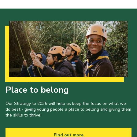
Our Strategy to 2035
Place to belong
Our Strategy to 2035 will help us keep the focus on what we
do best - giving young people a place to belong and giving them
the skills to thrive.
Find out more