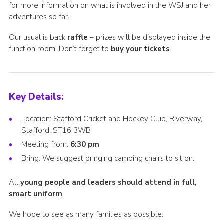
for more information on what is involved in the WSJ and her
adventures so far.
Our usual is back
raffle
– prizes will be displayed inside the
function room. Don’t forget to
buy your tickets
.
Key Details:
Location: Stafford Cricket and Hockey Club, Riverway,
Stafford, ST16 3WB
Meeting from:
6:30 pm
Bring: We suggest bringing camping chairs to sit on.
All
young people and leaders should attend in full,
smart uniform
.
We hope to see as many families as possible.