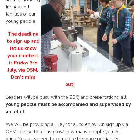
friends and
families of our
young people.
The deadline
to sign up and
let us know
your numbers
is Friday 3rd
July, via OSM.
Don’t miss
out!
Leaders will be busy with the BBQ and presentations;
all
young people must be accompanied and supervised by
an adult
.
We will be providing a BBQ for all to enjoy. On sign up via
OSM, please to let us know how many people you will
bring. You only need to complete this once per family.