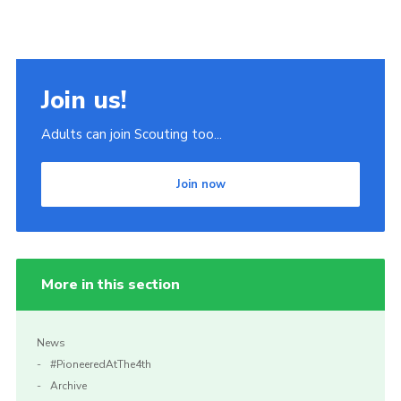
Join us!
Adults can join Scouting too...
Join now
More in this section
News
#PioneeredAtThe4th
Archive