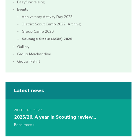
Easyfundraising
Events
Anniversary Activity Day 2023
District Scout Camp 2022 (Archive)
Group Camp 2026
Sausage Sizzle (AGM) 2026
Gallery
Group Merchandise
Group T-Shirt
Latest news
20TH JUL 2026
2025/26, A year in Scouting review…
Read more