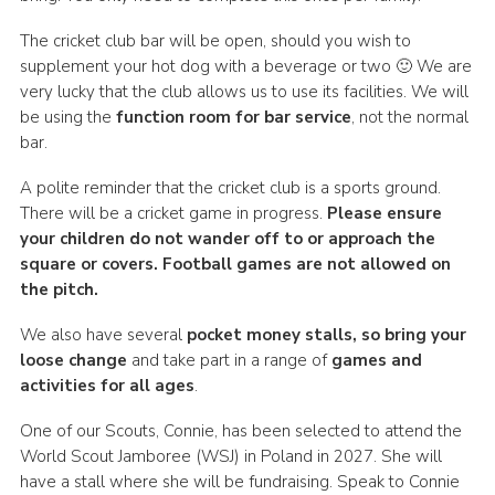
The cricket club bar will be open, should you wish to
supplement your hot dog with a beverage or two 🙂 We are
very lucky that the club allows us to use its facilities. We will
be using the
function room for bar service
, not the normal
bar.
A polite reminder that the cricket club is a sports ground.
There will be a cricket game in progress.
Please ensure
your children do not wander off to or approach the
square or covers. Football games are not allowed on
the pitch.
We also have several
pocket money stalls, so bring your
loose change
and take part in a range of
games and
activities for all ages
.
One of our Scouts, Connie, has been selected to attend the
World Scout Jamboree (WSJ) in Poland in 2027. She will
have a stall where she will be fundraising. Speak to Connie