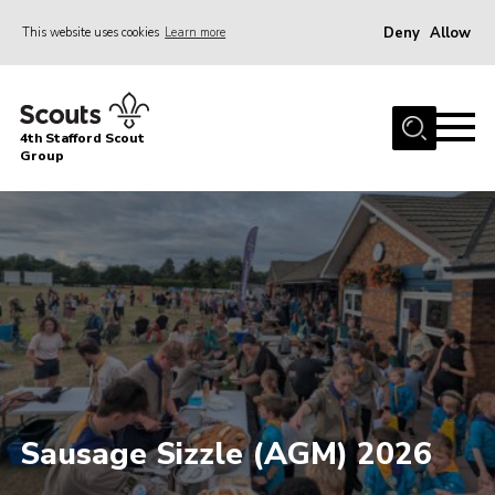
Deny
Allow
This website uses cookies
Learn more
Menu
Home
4th Stafford Scout
News & Events
Group
Group History
Squirrels
Beavers
Cubs
Scouts
Volunteers
Contact
Sausage Sizzle (AGM) 2026
Compliance