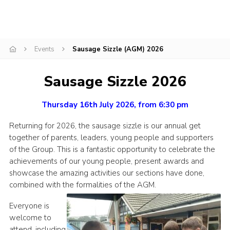
Join
Scouts.org
Events
Sausage Sizzle (AGM) 2026
POR
OSM
Sausage Sizzle 2026
Scout Store
Thursday 16th July 2026, from 6:30 pm
Brand Centre
Returning for 2026, the sausage sizzle is our annual get
District Website
together of parents, leaders, young people and supporters
Join
of the Group. This is a fantastic opportunity to celebrate the
achievements of our young people, present awards and
showcase the amazing activities our sections have done,
combined with the formalities of the AGM.
Everyone is
welcome to
attend, including