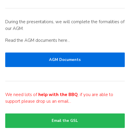
During the presentations, we will complete the formalities of
our AGM.
Read the AGM documents here…
AGM Documents
We need lots of
help with the BBQ
, if you are able to
support please drop us an email…
Email the GSL