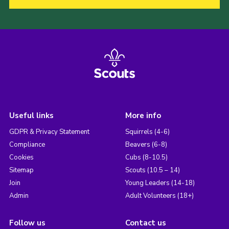
Useful links
More info
GDPR & Privacy Statement
Squirrels (4-6)
Compliance
Beavers (6-8)
Cookies
Cubs (8-10.5)
Sitemap
Scouts (10.5 – 14)
Join
Young Leaders (14-18)
Admin
Adult Volunteers (18+)
Follow us
Contact us