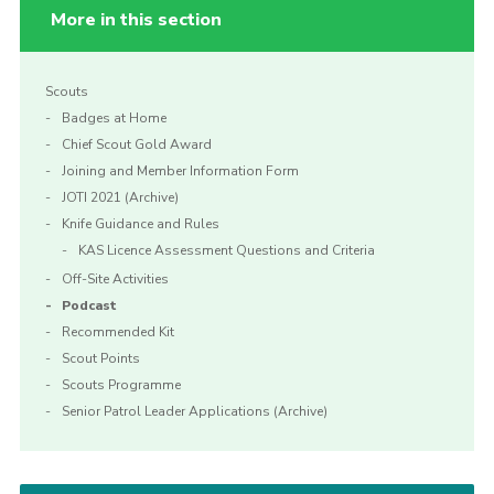
More in this section
Scouts
Badges at Home
Chief Scout Gold Award
Joining and Member Information Form
JOTI 2021 (Archive)
Knife Guidance and Rules
KAS Licence Assessment Questions and Criteria
Off-Site Activities
Podcast
Recommended Kit
Scout Points
Scouts Programme
Senior Patrol Leader Applications (Archive)