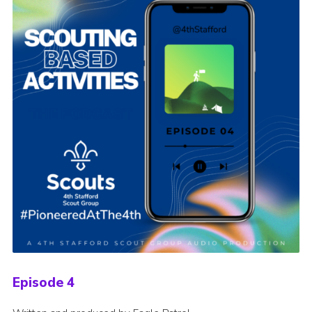
Episode 4