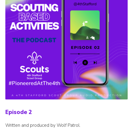
Episode 2
Written and produced by Wolf Patrol.