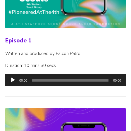
Episode 1
Written and produced by Falcon Patrol.
Duration: 10 mins 30 secs.
Audio
00:00
00:00
Player