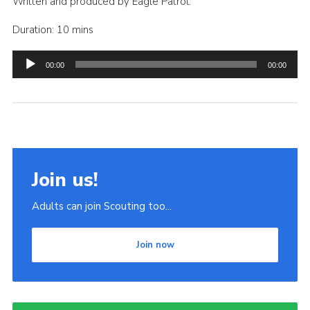
Written and produced by Eagle Patrol.
Duration: 10 mins
Audio
00:00
00:00
Player
Join us!
Adults can join Scouting too...
Join now