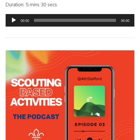
Duration: 5 mins 30 secs.
Audio
00:00
00:00
Player