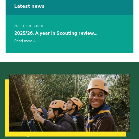
Latest news
20TH JUL 2026
2025/26, A year in Scouting review…
Read more
Our Strategy to 2035