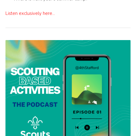
Listen exclusively here…