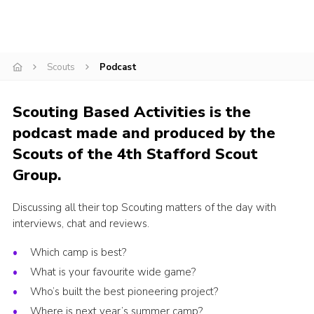
Join
Scouts.org
Scouts
Podcast
POR
OSM
Scouting Based Activities is the
Scout Store
podcast made and produced by the
Brand Centre
Scouts of the 4th Stafford Scout
Group.
District Website
Join
Discussing all their top Scouting matters of the day with
interviews, chat and reviews.
Which camp is best?
What is your favourite wide game?
Who’s built the best pioneering project?
Where is next year’s summer camp?