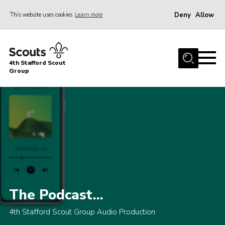
Deny
Allow
This website uses cookies
Learn more
Menu
Home
4th Stafford Scout
News & Events
Group
Group History
Squirrels
Beavers
Cubs
Scouts
Volunteers
The Podcast...
Contact
4th Stafford Scout Group Audio Production
Compliance