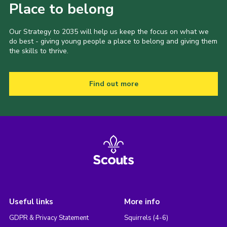
Place to belong
Our Strategy to 2035 will help us keep the focus on what we
do best - giving young people a place to belong and giving them
the skills to thrive.
Find out more
Useful links
More info
GDPR & Privacy Statement
Squirrels (4-6)