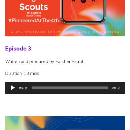
Episode 3
Written and produced by Panther Patrol.
Duration: 13 mins
Audio
00:00
00:00
Player