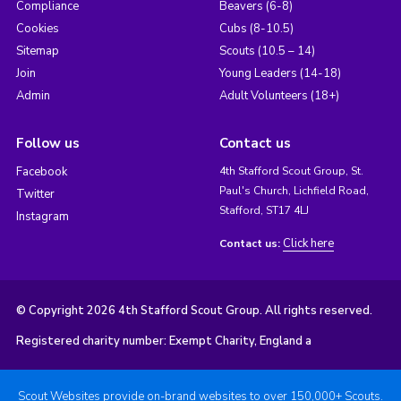
Compliance
Beavers (6-8)
Cookies
Cubs (8-10.5)
Sitemap
Scouts (10.5 – 14)
Join
Young Leaders (14-18)
Admin
Adult Volunteers (18+)
Follow us
Contact us
Facebook
4th Stafford Scout Group, St.
Paul's Church, Lichfield Road,
Twitter
Stafford, ST17 4LJ
Instagram
Click here
Contact us:
© Copyright 2026 4th Stafford Scout Group. All rights reserved.
Registered charity number: Exempt Charity, England a
Scout Websites provide on-brand websites to over 150,000+ Scouts.